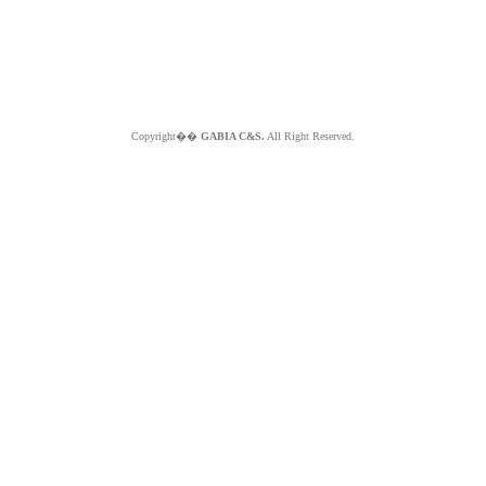
Copyright��
GABIA C&S.
All Right Reserved.